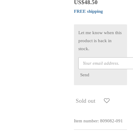
US$48.50
FREE shipping
Let me know when this
product is back in
stock.
Send
Sold out
Item number:
809082-091