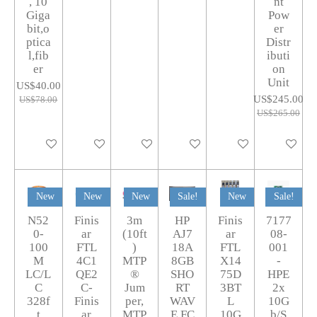
, 10
nt
Giga
Pow
bit,o
er
ptica
Distr
l,fib
ibuti
er
on
Unit
US$40.00
US$245.00
US$78.00
US$265.00
Add to cart
Add to cart
Add to cart
Add to cart
Add to cart
Add to car
New
New
New
Sale!
New
Sale!
N52
Finis
3m
HP
Finis
7177
0-
ar
(10ft
AJ7
ar
08-
100
FTL
)
18A
FTL
001
M
4C1
MTP
8GB
X14
-
LC/L
QE2
®
SHO
75D
HPE
C
C-
Jum
RT
3BT
2x
328f
Finis
per,
WAV
L
10G
t
ar
MTP
E FC
10G
b/S