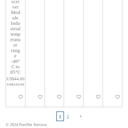
scei
ver
Mod
ule
Indu
strial
temp
eratu
re
rang
e
-40°
C to
85°C
US$44.00
US$125.00
Add to cart
Add to cart
Notify me when available
Add to cart
Add to cart
Add to car
1
2
© 2024 PureNet Servi
ces