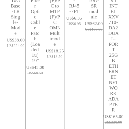
10G
Fibe
(F)/P
-
10G-
95
Base
r
C to
RJ45
SR
INT
-LR
Opti
MTP
-7FT
mod
EL
Sing
c
(F)/P
ule
XXV
US$6.35
le-
Cabl
C
710-
US$62.00
US$6.95
Mod
e
OM3
DA2
US$168.00
e
Patc
Mult
DUA
h
imod
L-
US$38.00
(Loa
e
POR
US$224.00
ded
T
US$18.25
1u)
25G
US$18.50
19"
B
ETH
US$45.00
ERN
US$68.50
ET
NET
WO
RK
ADA
PTE
R
US$165.00
US$330.00