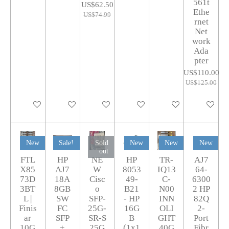
561t
US$62.50
Ethe
US$74.99
rnet
Net
work
Ada
pter
US$110.00
US$125.00
Add to cart
Add to cart
Add to cart
Add to cart
Add to cart
Add to car
New
Sale!
Sold
New
New
New
out
FTL
HP
NE
HP
TR-
AJ7
X85
AJ7
W
8053
IQ13
64-
73D
18A
Cisc
49-
C-
6300
3BT
8GB
o
B21
N00
2 HP
L |
SW
SFP-
- HP
INN
82Q
Finis
FC
25G-
16G
OLI
2-
ar
SFP
SR-S
B
GHT
Port
10G
+
25G
(1x1
40G
Fibr