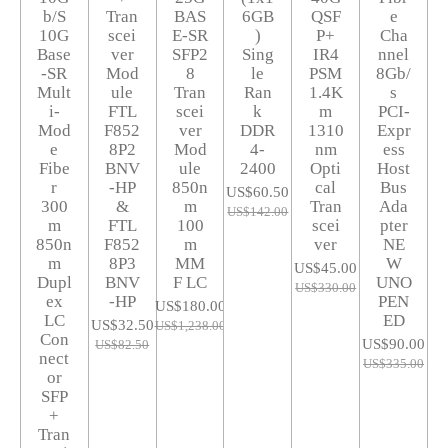
b/S
Tran
BAS
6GB
QSF
e
10G
scei
E-SR
)
P+
Cha
Base
ver
SFP2
Sing
IR4
nnel
-SR
Mod
8
le
PSM
8Gb/
Mult
ule
Tran
Ran
1.4K
s
i-
FTL
scei
k
m
PCI-
Mod
F852
ver
DDR
1310
Expr
e
8P2
Mod
4-
nm
ess
Fibe
BNV
ule
2400
Opti
Host
r
-HP
850n
cal
Bus
US$60.50
300
&
m
Tran
Ada
US$142.00
m
FTL
100
scei
pter
850n
F852
m
ver
NE
m
8P3
MM
W
US$45.00
Dupl
BNV
F LC
UNO
US$330.00
ex
-HP
PEN
US$180.00
LC
ED
US$32.50
US$1,238.00
Con
US$90.00
US$82.50
nect
US$335.00
or
SFP
+
Tran