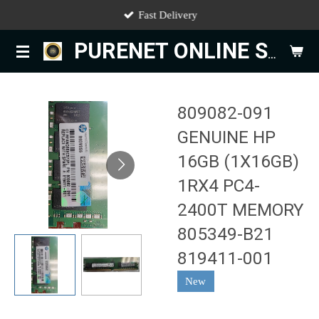
Fast Delivery
Skip
to
PURENET ONLINE STORE
main
content
809082-091
GENUINE HP
16GB (1X16GB)
1RX4 PC4-
2400T MEMORY
805349-B21
819411-001
New