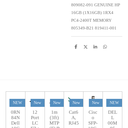
809082-091 GENUINE HP
16GB (1X16GB) 1RX4
PC4-2400T MEMORY
805349-B21 819411-001
S
S
S
S
h
h
h
h
a
a
a
a
r
r
r
r
e
e
e
e
NEW
New
New
New
New
NEW
0RN
12
1m
Cat6
Cisc
DEL
84N
Port
(3ft)
A,
o
L
Dell
LC
MTP
RJ45
SFP-
00M