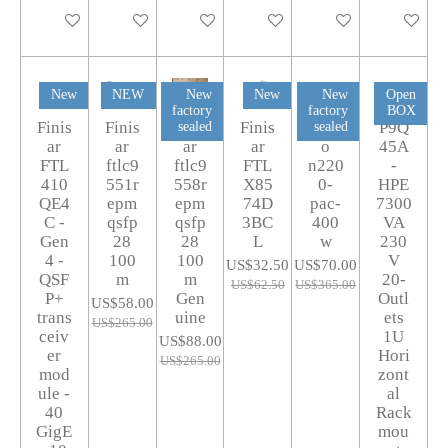
Add to cart
Add to cart
Add to cart
Add to cart
Add to cart
Add to car
New
NEW
New
New
New
Open
factory
factory
BOX
Finis
Finis
Finis
Finis
Cisc
P9Q
sealed
sealed
ar
ar
ar
ar
o
45A
FTL
ftlc9
ftlc9
FTL
n220
-
410
551r
558r
X85
0-
HPE
QE4
epm
epm
74D
pac-
7300
C -
qsfp
qsfp
3BC
400
VA
Gen
28
28
L
w
230
4 -
100
100
V
US$32.50
US$70.00
QSF
m
m
20-
US$62.50
US$365.00
P+
Gen
Outl
US$58.00
trans
uine
ets
US$265.00
ceiv
1U
US$88.00
er
Hori
US$265.00
mod
zont
ule -
al
40
Rack
GigE
mou