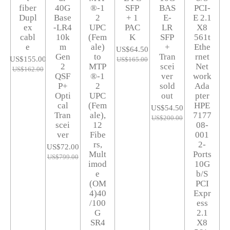
fiber
40G
®-1
SFP
BAS
PCI-
Dupl
Base
2
+ 1
E-
E 2.1
ex
-LR4
UPC
PAC
LR
X8
cabl
10k
(Fem
K
SFP
561t
e
m
ale)
+
Ethe
US$64.50
Gen
to
Tran
rnet
US$155.00
US$165.00
2
MTP
scei
Net
US$162.00
QSF
®-1
ver
work
P+
2
sold
Ada
Opti
UPC
out
pter
cal
(Fem
HPE
US$54.50
Tran
ale),
7177
US$200.00
scei
12
08-
ver
Fibe
001
rs,
2-
US$72.00
Mult
Ports
US$799.00
imod
10G
e
b/S
(OM
PCI
4)40
Expr
/100
ess
G
2.1
SR4
X8