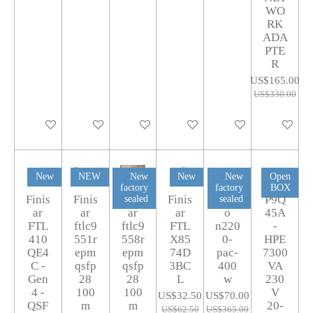
WO
RK
ADA
PTE
R
US$165.00
US$330.00
Add to cart
Add to cart
Add to cart
Add to cart
Add to cart
Add to car
New
NEW
New
New
New
Open
factory
factory
BOX
Finis
Finis
Finis
Finis
Cisc
P9Q
sealed
sealed
ar
ar
ar
ar
o
45A
FTL
ftlc9
ftlc9
FTL
n220
-
410
551r
558r
X85
0-
HPE
QE4
epm
epm
74D
pac-
7300
C -
qsfp
qsfp
3BC
400
VA
Gen
28
28
L
w
230
4 -
100
100
V
US$32.50
US$70.00
QSF
m
m
20-
US$62.50
US$365.00