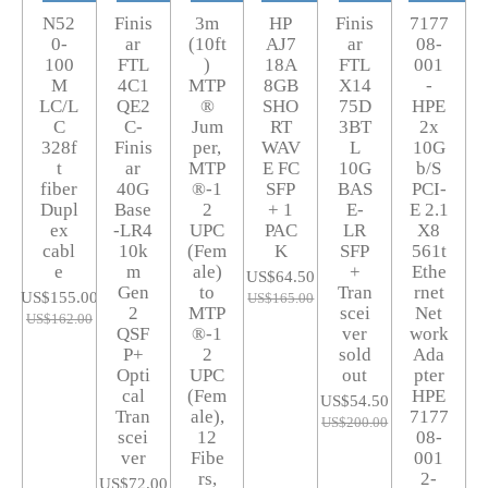
N52
Finis
3m
HP
Finis
7177
0-
ar
(10ft
AJ7
ar
08-
100
FTL
)
18A
FTL
001
M
4C1
MTP
8GB
X14
-
LC/L
QE2
®
SHO
75D
HPE
C
C-
Jum
RT
3BT
2x
328f
Finis
per,
WAV
L
10G
t
ar
MTP
E FC
10G
b/S
fiber
40G
®-1
SFP
BAS
PCI-
Dupl
Base
2
+ 1
E-
E 2.1
ex
-LR4
UPC
PAC
LR
X8
cabl
10k
(Fem
K
SFP
561t
e
m
ale)
+
Ethe
US$64.50
Gen
to
Tran
rnet
US$155.00
US$165.00
2
MTP
scei
Net
US$162.00
QSF
®-1
ver
work
P+
2
sold
Ada
Opti
UPC
out
pter
cal
(Fem
HPE
US$54.50
Tran
ale),
7177
US$200.00
scei
12
08-
ver
Fibe
001
rs,
2-
US$72.00