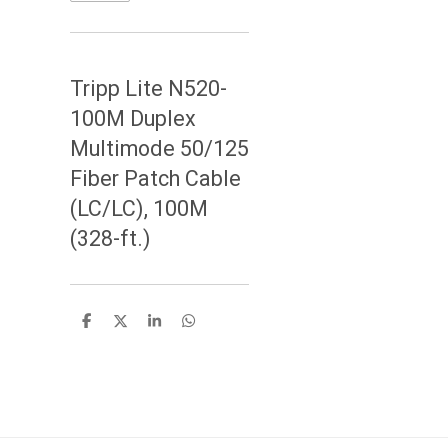
Tripp Lite N520-
100M Duplex
Multimode 50/125
Fiber Patch Cable
(LC/LC), 100M
(328-ft.)
S
S
S
S
h
h
h
h
a
a
a
a
r
r
r
r
e
e
e
e