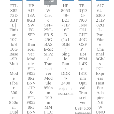
out
FTL
HP
NE
HP
TR-
AJ7
X85
AJ7
W
8053
IQ13
64-
73D
18A
Cisc
49-
C-
6300
3BT
8GB
o
B21
N00
2 HP
L |
SW
SFP-
- HP
INN
82Q
Finis
FC
25G-
16G
OLI
2-
ar
SFP
SR-S
B
GHT
Port
10G
+
25G
(1x1
40G
Fibr
b/S
Tran
BAS
6GB
QSF
e
10G
scei
E-SR
)
P+
Cha
Base
ver
SFP2
Sing
IR4
nnel
-SR
Mod
8
le
PSM
8Gb/
Mult
ule
Tran
Ran
1.4K
s
i-
FTL
scei
k
m
PCI-
Mod
F852
ver
DDR
1310
Expr
e
8P2
Mod
4-
nm
ess
Fibe
BNV
ule
2400
Opti
Host
r
-HP
850n
cal
Bus
US$60.50
300
&
m
Tran
Ada
US$142.00
m
FTL
100
scei
pter
850n
F852
m
ver
NE
m
8P3
MM
W
US$45.00
Dupl
BNV
F LC
UNO
US$330.00