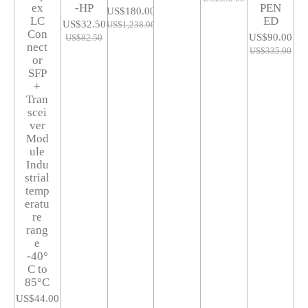
ex
-HP
PEN
US$180.00
LC
ED
US$32.50
US$1,238.00
Con
US$90.00
US$82.50
nect
US$335.00
or
SFP
+
Tran
scei
ver
Mod
ule
Indu
strial
temp
eratu
re
rang
e
-40°
C to
85°C
US$44.00