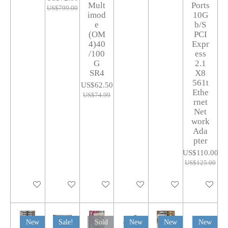
Mult
Ports
US$799.00
imod
10G
e
b/S
(OM
PCI
4)40
Expr
/100
ess
G
2.1
SR4
X8
561t
US$62.50
Ethe
US$74.99
rnet
Net
work
Ada
pter
US$110.00
US$125.00
Add to cart
Add to cart
Add to cart
Add to cart
Add to cart
Add to car
New
Sale!
Sold
New
New
New