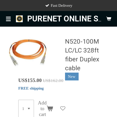
Fast Delivery
Skip
to
PURENET ONLINE STORE
main
content
N520-100M
LC/LC 328ft
fiber Duplex
cable
New
US$155.00
US$162.00
FREE shipping
Add
to
cart