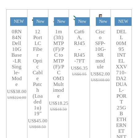
NEW
New
New
New
New
NEW
0RN
12
1m
Cat6
Cisc
DEL
84N
Port
(3ft)
A,
o
L
Dell
LC
MTP
RJ45
SFP-
00M
10G
Fibe
(F)/P
-
10G-
95
Base
r
C to
RJ45
SR
INT
-LR
Opti
MTP
-7FT
mod
EL
Sing
c
(F)/P
ule
XXV
US$6.35
le-
Cabl
C
710-
US$62.00
US$6.95
Mod
e
OM3
DA2
US$168.00
e
Patc
Mult
DUA
h
imod
L-
US$38.00
(Loa
e
POR
US$224.00
ded
T
US$18.25
1u)
25G
US$18.50
19"
B
ETH
US$45.00
ERN
US$68.50
ET
NET