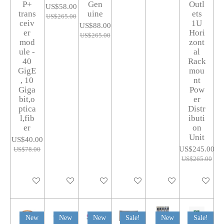
P+
Gen
Outl
US$58.00
trans
uine
ets
US$265.00
ceiv
1U
US$88.00
er
Hori
US$265.00
mod
zont
ule -
al
40
Rack
GigE
mou
, 10
nt
Giga
Pow
bit,o
er
ptica
Distr
l,fib
ibuti
er
on
Unit
US$40.00
US$245.00
US$78.00
US$265.00
Add to cart
Add to cart
Add to cart
Add to cart
Add to cart
Add to car
New
New
New
Sale!
New
Sale!